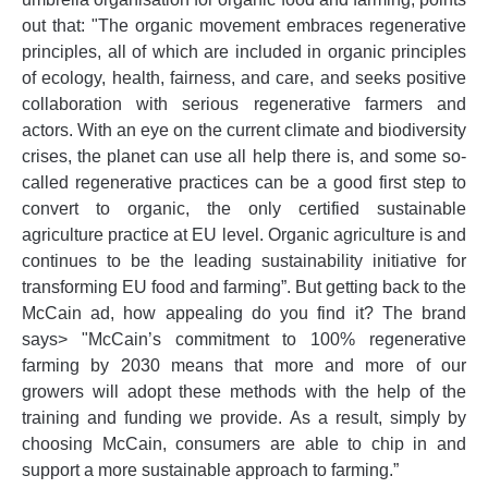
out that: "The organic movement embraces regenerative
principles, all of which are included in organic principles
of ecology, health, fairness, and care, and seeks positive
collaboration with serious regenerative farmers and
actors. With an eye on the current climate and biodiversity
crises, the planet can use all help there is, and some so-
called regenerative practices can be a good first step to
convert to organic, the only certified sustainable
agriculture practice at EU level. Organic agriculture is and
continues to be the leading sustainability initiative for
transforming EU food and farming”. But getting back to the
McCain ad, how appealing do you find it? The brand
says> "McCain’s commitment to 100% regenerative
farming by 2030 means that more and more of our
growers will adopt these methods with the help of the
training and funding we provide. As a result, simply by
choosing McCain, consumers are able to chip in and
support a more sustainable approach to farming.”