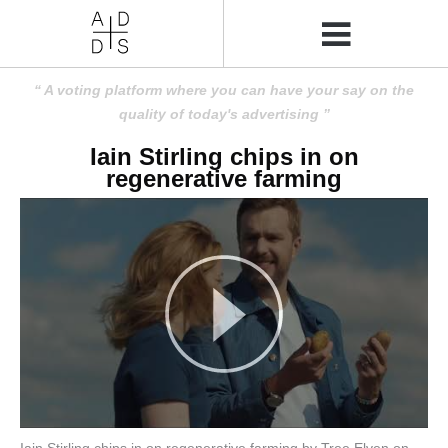
A voting platform where you can have your say on the
quality of today's advertising
Iain Stirling chips in on
regenerative farming
Iain Stirling chips in on regenerative farming by Tree Elven on