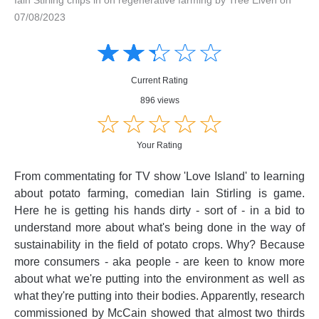
07/08/2023
Amusing
Amusing
☆
★
☆
★
☆
★
☆
★
☆
★
Creative
Creative
Informative
Informative
Controversial
Current Rating
Controversial
896 views
☆
★
☆
★
☆
★
☆
★
☆
★
Your Rating
From commentating for TV show 'Love Island' to learning
about potato farming, comedian Iain Stirling is game.
Here he is getting his hands dirty - sort of - in a bid to
understand more about what's being done in the way of
sustainability in the field of potato crops. Why? Because
more consumers - aka people - are keen to know more
about what we're putting into the environment as well as
what they're putting into their bodies. Apparently, research
commissioned by McCain showed that almost two thirds