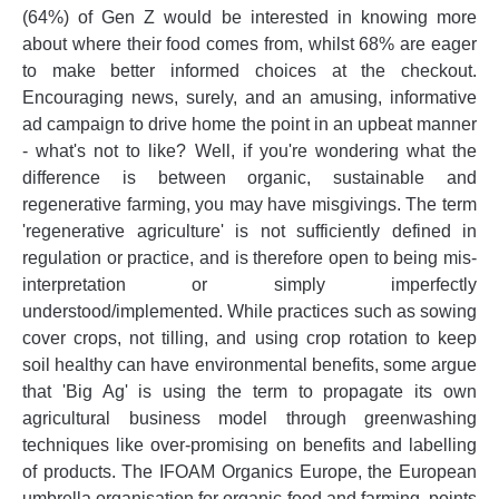
(64%) of Gen Z would be interested in knowing more
about where their food comes from, whilst 68% are eager
to make better informed choices at the checkout.
Encouraging news, surely, and an amusing, informative
ad campaign to drive home the point in an upbeat manner
- what's not to like? Well, if you're wondering what the
difference is between organic, sustainable and
regenerative farming, you may have misgivings. The term
'regenerative agriculture' is not sufficiently defined in
regulation or practice, and is therefore open to being mis-
interpretation or simply imperfectly
understood/implemented. While practices such as sowing
cover crops, not tilling, and using crop rotation to keep
soil healthy can have environmental benefits, some argue
that 'Big Ag' is using the term to propagate its own
agricultural business model through greenwashing
techniques like over-promising on benefits and labelling
of products. The IFOAM Organics Europe, the European
umbrella organisation for organic food and farming, points