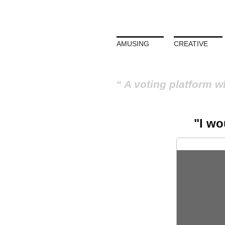
AMUSING
CREATIVE
A voting platform w
"I wo