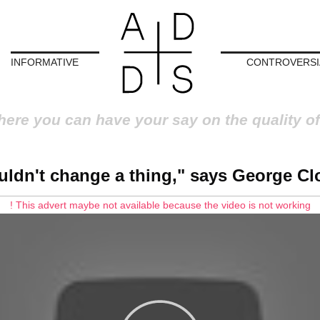
INFORMATIVE
CONTROVERSI
here you can have your say on the quality of
uldn't change a thing," says George C
! This advert maybe not available because the video is not working