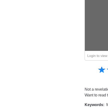
Login to view 
Amusing
☆
★
Creative
Informative
Controversial
Not a revelati
Want to read 
Keywords:
M