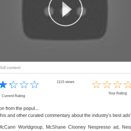
full content
☆
★
☆
★
☆
★
☆
★
☆
★
☆
★
☆
★
1115 views
Your Rating
Current Rating
on from the popul...
this and other curated commentary about the industry's best ad
cCann Worldgroup, McShane Clooney Nespresso ad, Nesp