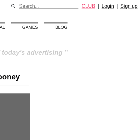
CLUB
|
Login
|
Sign up
AL
GAMES
BLOG
 today's advertising
looney