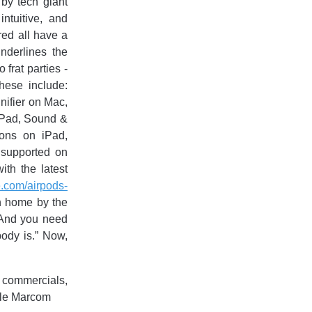
 by tech giant
ntuitive, and
ured all have a
nderlines the
 frat parties -
hese include:
ifier on Mac,
iPad, Sound &
ons on iPad,
 supported on
th the latest
e.com/airpods-
n home by the
. And you need
body is.” Now,
 commercials,
pple Marcom