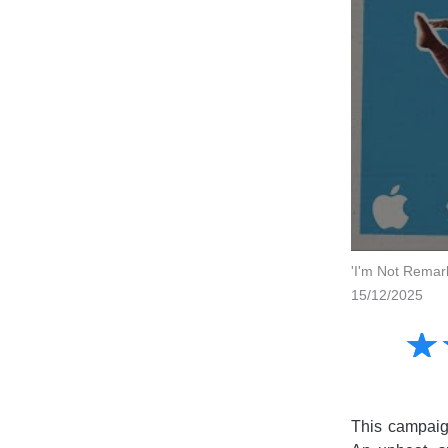
'I'm Not Remar
15/12/2025
Amusing
☆
★
Creative
Informative
Controversial
This campaign