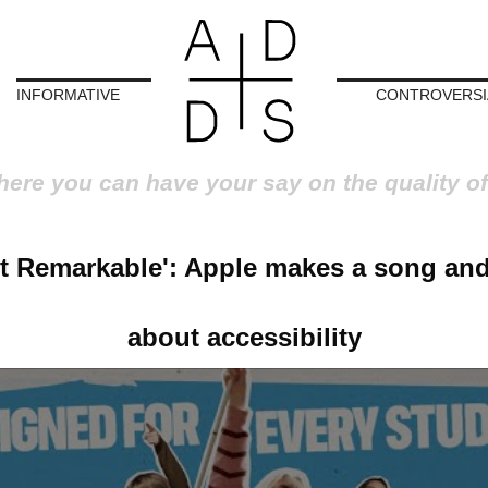
INFORMATIVE
CONTROVERSI
here you can have your say on the quality of
ot Remarkable': Apple makes a song an
about accessibility