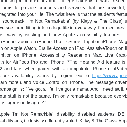
rprising mini-musical about college students, it was created
 aims to provide products and services that are powerful, i
egrated into your life. The twist here is that the students feat
the soundtrack 'I'm Not Remarkable' (by Kittyy & The Class) u
see them fitting into college life in every way, from lectures to
eir way by existing and new Apple accessibility features. T
 iPhone, Zoom on iPhone, Braille Screen Input on iPhone, Magn
ch on Apple Watch, Braille Access on iPad, AssistiveTouch on 
ition on iPhone, Accessibility Reader on Mac, Live Capti
th for AirPods Pro and iPhone (*The Hearing Aid feature is
2 and later when paired with a compatible iPhone or iPad wi
ature availability varies by region. Go to
https://www.appl
earn more.), and Voice Control on iPhone. The message drive
 campaign is: “I’ve got a life. I’ve got a name. And I need stuff
l our stuff is not the same. I’m only remarkable because every
vity - agree or disagree?
pple 'I'm Not Remarkble', disability, disabled students, DEI
ability ads, inclusivity differently abled, Kittyy & The Class, A