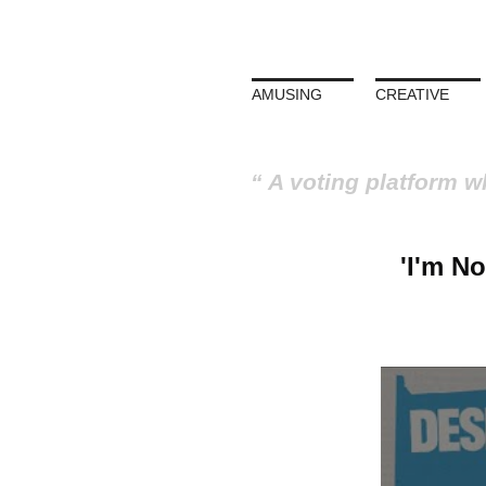
AMUSING
CREATIVE
A voting platform w
'I'm N