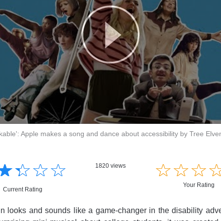
kable': Apple makes a song and dance about accessibility by Tree Elve
☆
★
☆
★
☆
★
☆
★
☆
★
☆
★
☆
★
1820 views
Your Rating
Current Rating
 looks and sounds like a game-changer in the disability adve