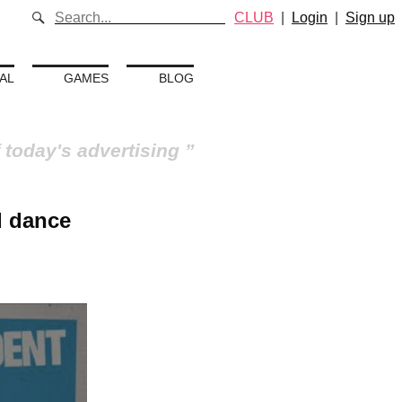
CLUB
|
Login
|
Sign up
AL
GAMES
BLOG
 today's advertising
d dance