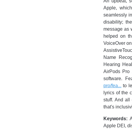
An upbeat, su
Apple, which
seamlessly int
disability; 
message as we 
helped on th
VoiceOver on
AssistiveTou
Name Recogn
Hearing Heal
AirPods Pro 
software. Fe
pro/fea...
to l
lyrics of the
stuff. And al
that's inclusi
Keywords:
A
Apple DEI, dis