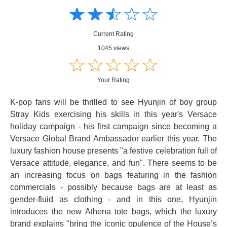
☆
★
☆
★
☆
★
☆
★
☆
★
Creative
Creative
Informative
Informative
Controversial
Current Rating
Controversial
1045 views
☆
★
☆
★
☆
★
☆
★
☆
★
Your Rating
K-pop fans will be thrilled to see Hyunjin of boy group
Stray Kids exercising his skills in this year's Versace
holiday campaign - his first campaign since becoming a
Versace Global Brand Ambassador earlier this year. The
luxury fashion house presents "a festive celebration full of
Versace attitude, elegance, and fun". There seems to be
an increasing focus on bags featuring in the fashion
commercials - possibly because bags are at least as
gender-fluid as clothing - and in this one, Hyunjin
introduces the new Athena tote bags, which the luxury
brand explains "bring the iconic opulence of the House’s