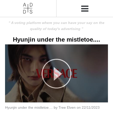
A voting platform where you can have your say on the
quality of today's advertising
Hyunjin under the mistletoe....
Hyunjin under the mistletoe.... by Tree Elven on 22/11/2023
Amusing
Amusing