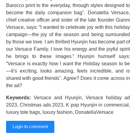
Barocco print to the everyday, through styles designed to
become the daily companion bag". Donatella Versace,
chief creative officer and sister of the late founder Gianni
Versace, says: “I wanted to celebrate joy with this holiday
campaign—the joy of the season and being surrounded
by those we love. I am thrilled Hyunjin has become part of
our Versace Family. I love his energy and the joyful spirit
he brings to these images.” Hyunjin humself says:
“Versace is exactly how I want the Holiday season to be
—it’s exciting, looks amazing, feels incredible, and is
shared with good friends". Agree? Does it come across in
the ad?
Keywords:
Versace and Hyunjin, Versace holiday ad
2023, Christmas ads 2023, K pop Hyunjin in commercial,
luxury tote bags, luxury fashion, DonatellaVersace
Login to comment