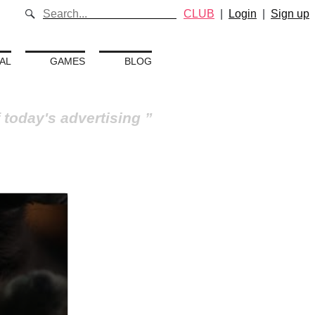
CLUB
|
Login
|
Sign up
AL
GAMES
BLOG
 today's advertising