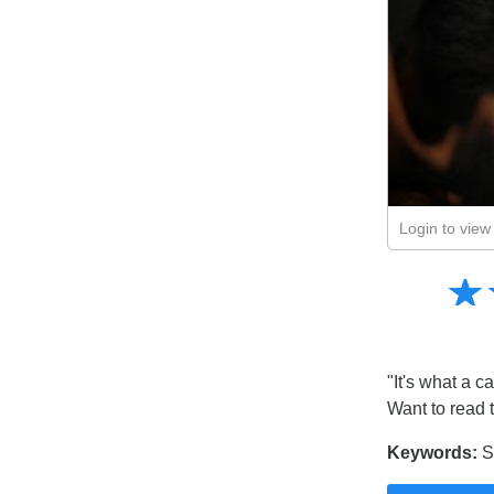
Login to view 
Amusing
☆
★
Creative
Informative
Controversial
"It's what a ca
Want to read 
Keywords:
Sh