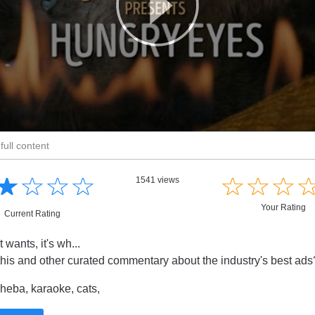
full content
☆
★
☆
★
☆
★
☆
★
☆
★
☆
★
☆
★
1541 views
Your Rating
Current Rating
t wants, it's wh...
this and other curated commentary about the industry's best ad
eba, karaoke, cats,