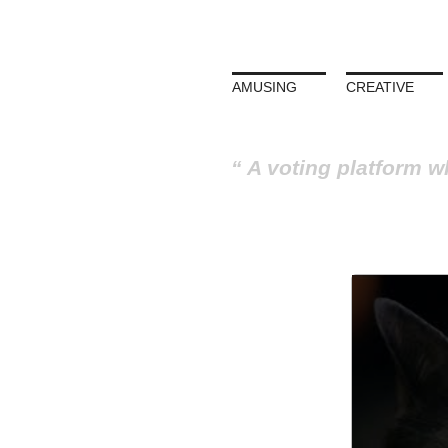
AMUSING
CREATIVE
A voting platform w