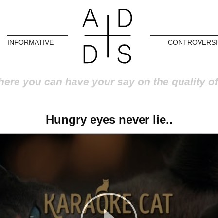
INFORMATIVE
CONTROVERSI
here you can have your say on the quality of
Hungry eyes never lie..