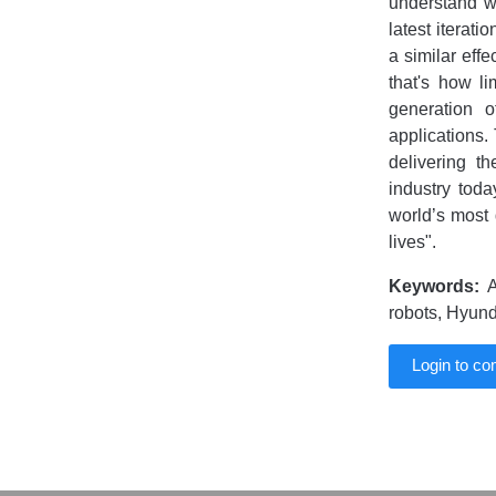
understand w
latest iterati
a similar effe
that's how l
generation o
applications.
delivering t
industry toda
world’s most 
lives".
Keywords:
A
robots, Hyund
Login to c