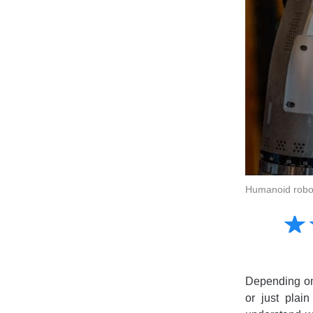
Humanoid robots
Amusing
☆
★
Creative
Informative
Controversial
Depending on 
or just plai