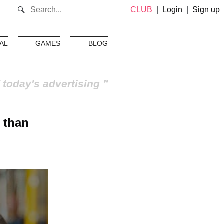
CLUB
|
Login
|
Sign up
AL
GAMES
BLOG
 today's advertising
 than