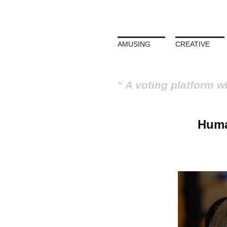
AMUSING
CREATIVE
A voting platform w
Huma