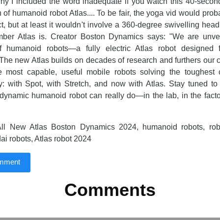
hy I included the word inadequate if you watch this 40-secon
on of humanoid robot Atlas.... To be fair, the yoga vid would pr
ct, but at least it wouldn't involve a 360-degree swivelling hea
imber Atlas is. Creator Boston Dynamics says: "We are unvei
f humanoid robots—a fully electric Atlas robot designed f
 The new Atlas builds on decades of research and furthers our
he most capable, useful mobile robots solving the toughest 
y: with Spot, with Stretch, and now with Atlas. Stay tuned t
dynamic humanoid robot can really do—in the lab, in the facto
ll New Atlas Boston Dynamics 2024, humanoid robots, robot
ai robots, Atlas robot 2024
omment
Comments