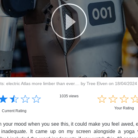
: electric Atlas more limber than ever.... by Tree Elven on 18/04/2024
☆
★
☆
★
☆
★
☆
★
☆
★
☆
★
☆
★
1035 views
Your Rating
Current Rating
your mood when you see this, it could make you feel awed, ex
n inadequate. It came up on my screen alongside a yoga v