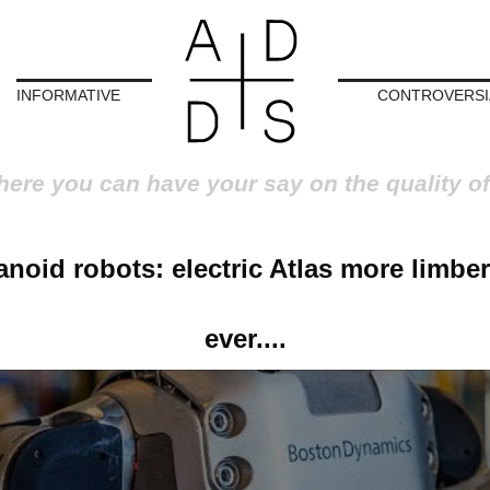
INFORMATIVE
CONTROVERSI
here you can have your say on the quality of
noid robots: electric Atlas more limber
ever....