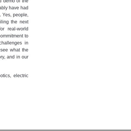
d demo of the
obably have had
d. Yes, people,
ling the next
or real-world
 commitment to
challenges in
o see what the
ry, and in our
ics, electric