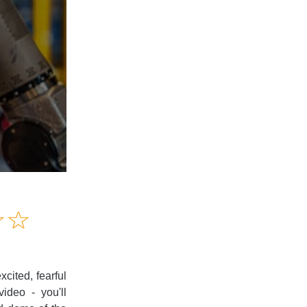
Amusing
☆
★
☆
★
Creative
Informative
Controversial
cited, fearful
ideo - you'll