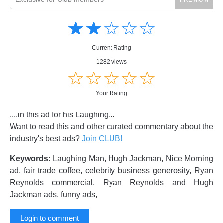
Amusing
Amusing
☆
★
☆
★
☆
★
☆
★
☆
★
Creative
Creative
Informative
Informative
Controversial
Current Rating
Controversial
1282 views
☆
★
☆
★
☆
★
☆
★
☆
★
Your Rating
....in this ad for his Laughing...
Want to read this and other curated commentary about the
industry's best ads?
Join CLUB!
Keywords:
Laughing Man, Hugh Jackman, Nice Morning
ad, fair trade coffee, celebrity business generosity, Ryan
Reynolds commercial, Ryan Reynolds and Hugh
Jackman ads, funny ads,
Login to comment