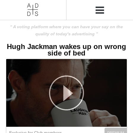
A voting platform where you can have your say on the
quality of today's advertising
Hugh Jackman wakes up on wrong
side of bed
Exclusive for Club members