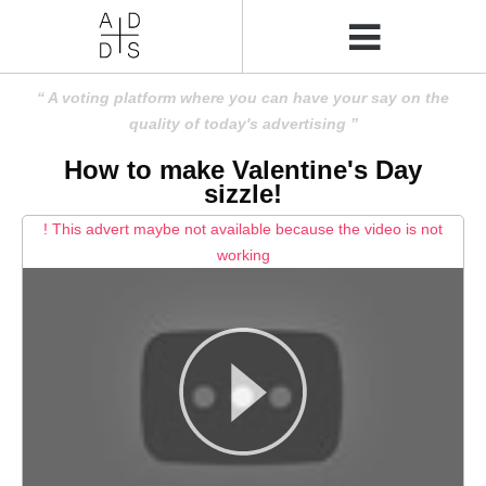
A voting platform where you can have your say on the
quality of today's advertising
How to make Valentine's Day
sizzle!
! This advert maybe not available because the video is not
working