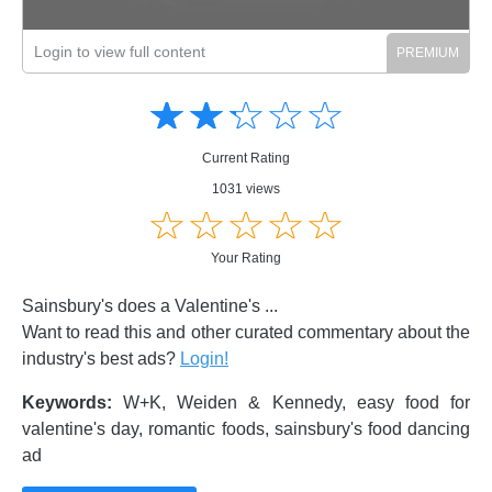
Login to view full content
Amusing
Amusing
☆
★
☆
★
☆
★
☆
★
☆
★
Creative
Creative
Informative
Informative
Controversial
Current Rating
Controversial
1031 views
☆
★
☆
★
☆
★
☆
★
☆
★
Your Rating
Sainsbury's does a Valentine's ...
Want to read this and other curated commentary about the
industry's best ads?
Login!
Keywords:
W+K, Weiden & Kennedy, easy food for
valentine's day, romantic foods, sainsbury's food dancing
ad