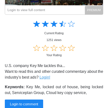
Login to view full content
Amusing
Amusing
☆
★
☆
★
☆
★
☆
★
☆
★
Creative
Creative
Informative
Informative
Controversial
Current Rating
Controversial
1251 views
☆
★
☆
★
☆
★
☆
★
☆
★
Your Rating
U.S. company Key Me tackles tha...
Want to read this and other curated commentary about the
industry's best ads?
Login!
Keywords:
Key Me, locked out of house, being locked
out, Serviceplan Group, Cloud key copy service,
Login to comment