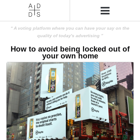
A voting platform where you can have your say on the
quality of today's advertising
How to avoid being locked out of
your own home