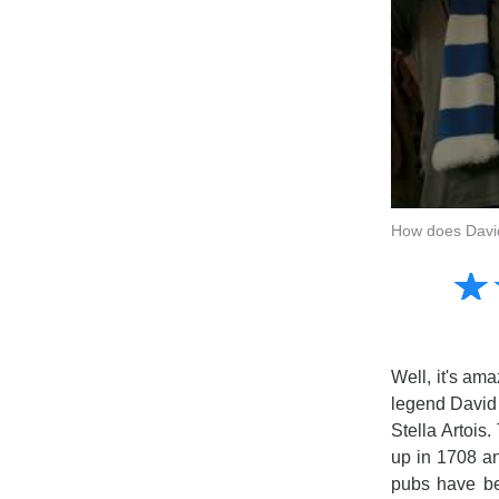
How does David
Amusing
☆
★
Creative
Informative
Controversial
Well, it's am
legend David 
Stella Artois.
up in 1708 an
pubs have bee