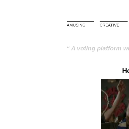
AMUSING
CREATIVE
A voting platform w
H