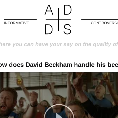
INFORMATIVE
CONTROVERSI
here you can have your say on the quality of
ow does David Beckham handle his bee