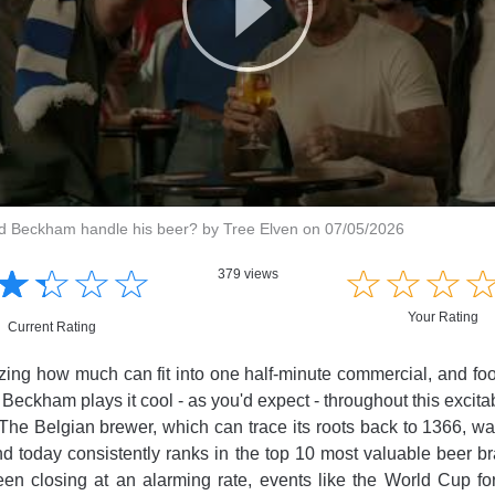
 Beckham handle his beer? by Tree Elven on 07/05/2026
☆
★
☆
★
☆
★
☆
★
☆
★
☆
★
☆
★
379 views
Your Rating
Current Rating
azing how much can fit into one half-minute commercial, and foot
Beckham plays it cool - as you'd expect - throughout this excitab
 The Belgian brewer, which can trace its roots back to 1366, was
d today consistently ranks in the top 10 most valuable beer 
n closing at an alarming rate, events like the World Cup for