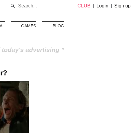
CLUB
|
Login
|
Sign up
AL
GAMES
BLOG
 today's advertising
r?