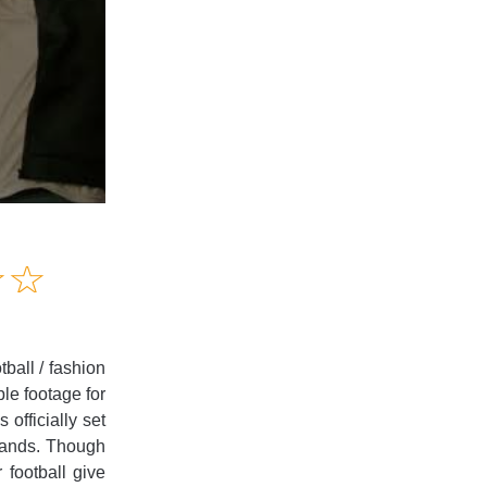
Amusing
☆
★
☆
★
Creative
Informative
Controversial
ball / fashion
le footage for
 officially set
brands. Though
 football give