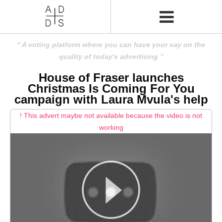
A voting platform where you can have your say on the
quality of today's advertising
House of Fraser launches
Christmas Is Coming For You
campaign with Laura Mvula's help
! This advert maybe not available because the video is not
working