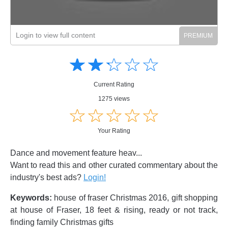
Login to view full content
Amusing
Amusing
☆
★
☆
★
☆
★
☆
★
☆
★
Creative
Creative
Informative
Informative
Controversial
Current Rating
Controversial
1275 views
☆
★
☆
★
☆
★
☆
★
☆
★
Your Rating
Dance and movement feature heav...
Want to read this and other curated commentary about the
industry's best ads?
Login!
Keywords:
house of fraser Christmas 2016, gift shopping
at house of Fraser, 18 feet & rising, ready or not track,
finding family Christmas gifts