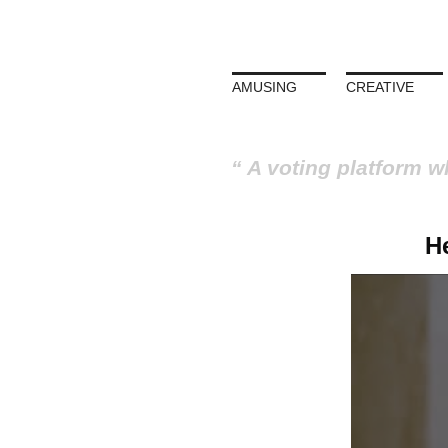
AMUSING
CREATIVE
A voting platform w
He