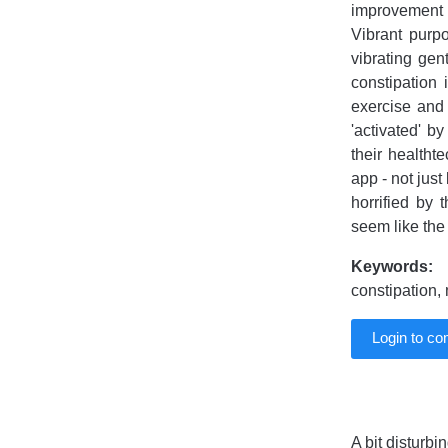
improvement in
Vibrant purpo
vibrating gen
constipation 
exercise and 
'activated' b
their healtht
app - not just
horrified by
seem like the
Keywords:
V
constipation,
Login to c
A bit disturbin