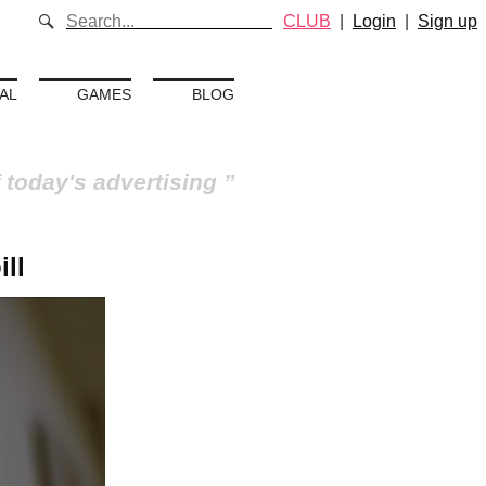
CLUB
|
Login
|
Sign up
AL
GAMES
BLOG
 today's advertising
ill