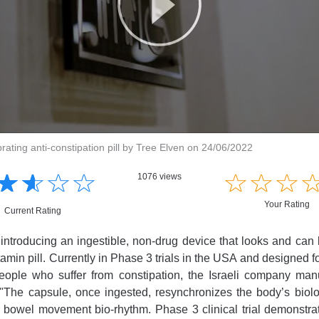
brating anti-constipation pill by Tree Elven on 24/06/2022
☆
★
☆
★
☆
★
☆
★
☆
★
☆
★
☆
★
1076 views
Your Rating
Current Rating
introducing an ingestible, non-drug device that looks and ca
itamin pill. Currently in Phase 3 trials in the USA and designed f
people who suffer from constipation, the Israeli company manu
"The capsule, once ingested, resynchronizes the body’s biolo
 bowel movement bio-rhythm. Phase 3 clinical trial demonstrat