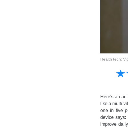
Health tech: Vi
Amusing
☆
★
Creative
Informative
Controversial
Here's an ad 
like a multi-v
one in five 
device says: 
improve daily