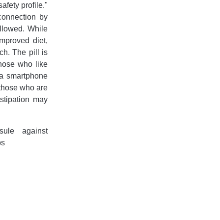
afety profile."
 connection by
allowed. While
improved diet,
h. The pill is
those who like
a a smartphone
r those who are
stipation may
sule against
ps