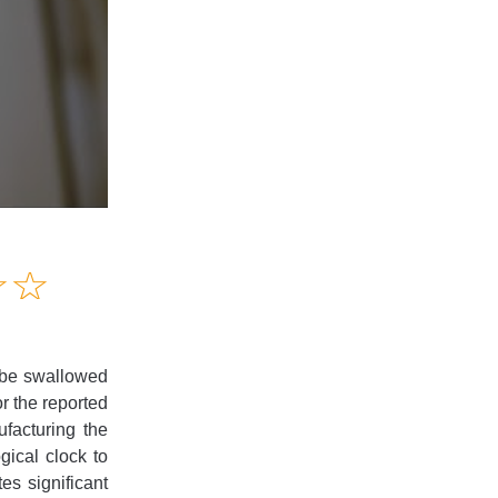
Amusing
☆
★
☆
★
Creative
Informative
Controversial
n be swallowed
or the reported
facturing the
gical clock to
es significant