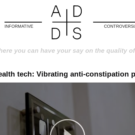
INFORMATIVE
CONTROVERSI
here you can have your say on the quality of
alth tech: Vibrating anti-constipation p