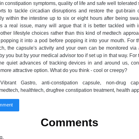
 constipation symptoms, quality of life and safe well tolerated s
rts to tackle circadian disruptions and restore the gut-brain
tly within the intestine up to six or eight hours after being sw
is a real issue, many will argue that it is better tackled with 
other lifestyle choices rather than this kind of medtech approac
y popping it into a pod before popping it into your mouth. For 
ech, the capsule's activity and your own can be monitored vi
 by you but by your medical advisor too if set up in that way. Fo
 the quiet advances of tracking devices in and around us, con
 more attractive option. What do you think - cool or creepy?
ibrant Gastro, anti-constipation capsule, non-drug cap
 medtech, healthtech, drugfree constipation treatment, health ap
omment
Comments
g.