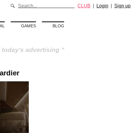
CLUB
|
Login
|
Sign up
AL
GAMES
BLOG
 today's advertising
ardier