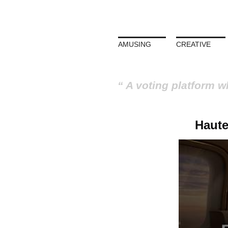
AMUSING
CREATIVE
A voting platform w
Haute