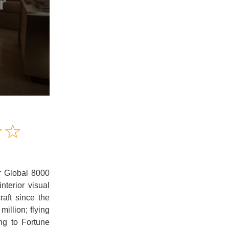
Amusing
☆
★
☆
★
Creative
Informative
Controversial
r Global 8000
terior visual
raft since the
illion; flying
ng to Fortune