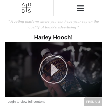
A voting platform where you can have your say on the
quality of today's advertising
Harley Hooch!
Login to view full content