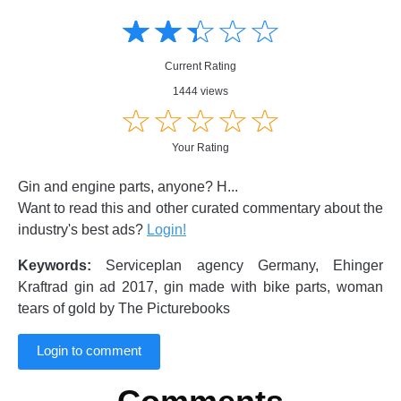
Amusing
Amusing
☆
★
☆
★
☆
★
☆
★
☆
★
Creative
Creative
Informative
Informative
Controversial
Current Rating
Controversial
1444 views
☆
★
☆
★
☆
★
☆
★
☆
★
Your Rating
Gin and engine parts, anyone? H...
Want to read this and other curated commentary about the
industry's best ads?
Login!
Keywords:
Serviceplan agency Germany, Ehinger
Kraftrad gin ad 2017, gin made with bike parts, woman
tears of gold by The Picturebooks
Login to comment