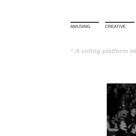
AMUSING
CREATIVE
A voting platform w