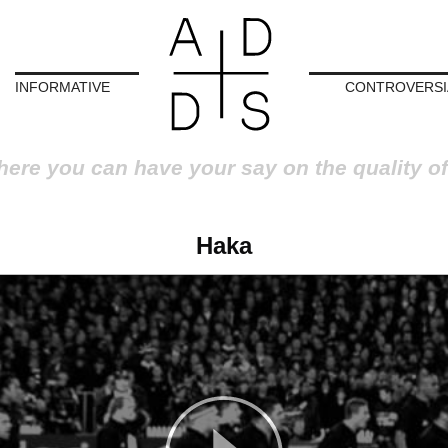
INFORMATIVE
CONTROVERSI
here you can have your say on the quality of
Haka