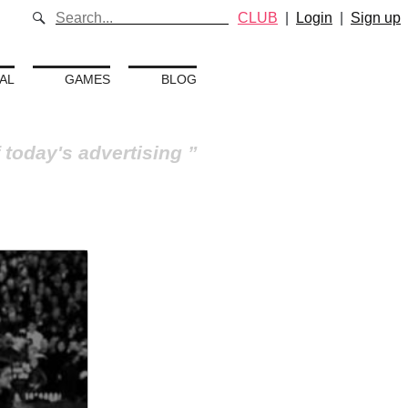
CLUB
|
Login
|
Sign up
AL
GAMES
BLOG
 today's advertising