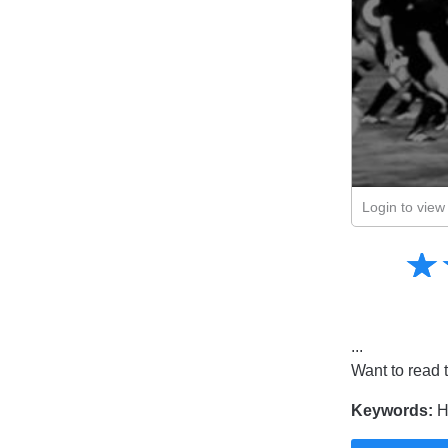
Login to view 
Amusing
☆
★
Creative
Informative
Controversial
...
Want to read 
Keywords:
H