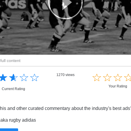
full content
☆
★
☆
★
☆
★
☆
★
☆
★
☆
★
☆
★
1270 views
Your Rating
Current Rating
this and other curated commentary about the industry's best ad
aka rugby adidas