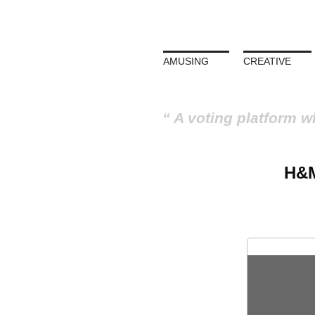
AMUSING
CREATIVE
A voting platform w
H&M