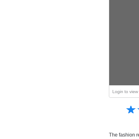
Login to view 
Amusing
☆
★
Creative
Informative
Controversial
The fashion re