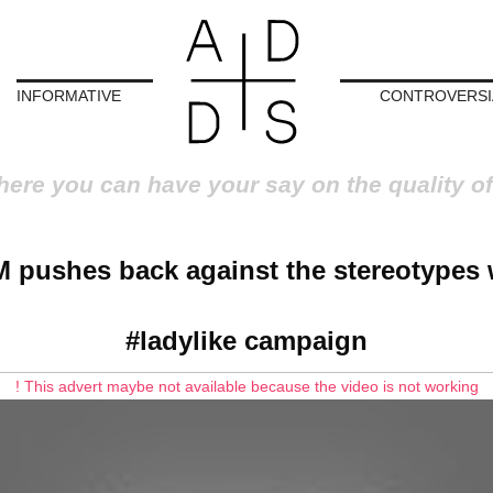
INFORMATIVE
CONTROVERSI
here you can have your say on the quality of
 pushes back against the stereotypes 
#ladylike campaign
! This advert maybe not available because the video is not working