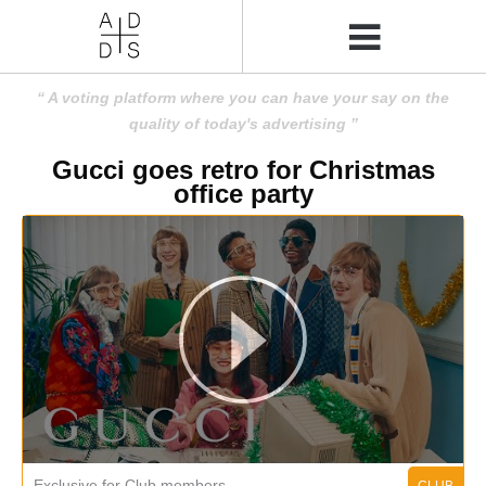
A voting platform where you can have your say on the
quality of today's advertising
Gucci goes retro for Christmas
office party
Exclusive for Club members