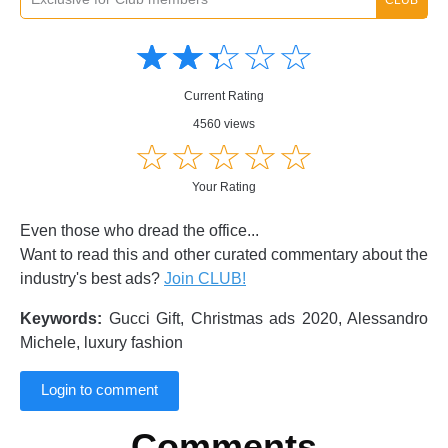
Amusing
Amusing
☆
★
☆
★
☆
★
☆
★
☆
★
Creative
Creative
Informative
Informative
Controversial
Current Rating
Controversial
4560 views
☆
★
☆
★
☆
★
☆
★
☆
★
Your Rating
Even those who dread the office...
Want to read this and other curated commentary about the
industry's best ads?
Join CLUB!
Keywords:
Gucci Gift, Christmas ads 2020, Alessandro
Michele, luxury fashion
Login to comment
Comments