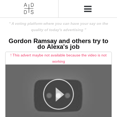
A voting platform where you can have your say on the
quality of today's advertising
Gordon Ramsay and others try to
do Alexa's job
! This advert maybe not available because the video is not
working