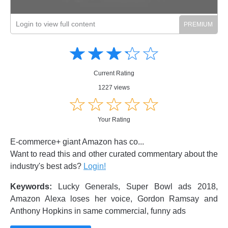
Login to view full content
Amusing
Amusing
☆
★
☆
★
☆
★
☆
★
☆
★
Creative
Creative
Informative
Informative
Controversial
Current Rating
Controversial
1227 views
☆
★
☆
★
☆
★
☆
★
☆
★
Your Rating
E-commerce+ giant Amazon has co...
Want to read this and other curated commentary about the
industry's best ads?
Login!
Keywords:
Lucky Generals, Super Bowl ads 2018,
Amazon Alexa loses her voice, Gordon Ramsay and
Anthony Hopkins in same commercial, funny ads