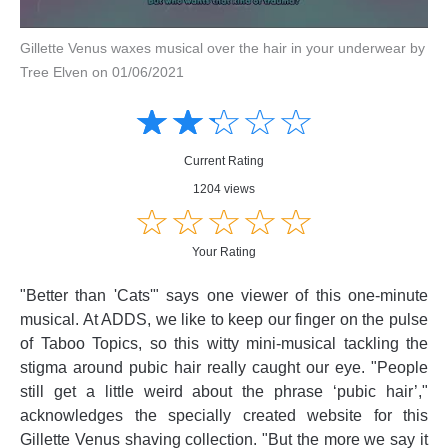
Gillette Venus waxes musical over the hair in your underwear by
Tree Elven on 01/06/2021
Amusing
Amusing
☆
★
☆
★
☆
★
☆
★
☆
★
Creative
Creative
Informative
Informative
Controversial
Current Rating
Controversial
1204 views
☆
★
☆
★
☆
★
☆
★
☆
★
Your Rating
"Better than 'Cats'" says one viewer of this one-minute
musical. At ADDS, we like to keep our finger on the pulse
of Taboo Topics, so this witty mini-musical tackling the
stigma around pubic hair really caught our eye. "People
still get a little weird about the phrase ‘pubic hair’,"
acknowledges the specially created website for this
Gillette Venus shaving collection. "But the more we say it