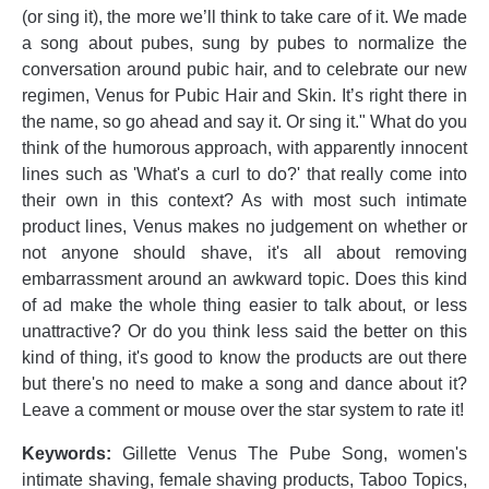
(or sing it), the more we’ll think to take care of it. We made
a song about pubes, sung by pubes to normalize the
conversation around pubic hair, and to celebrate our new
regimen, Venus for Pubic Hair and Skin. It’s right there in
the name, so go ahead and say it. Or sing it." What do you
think of the humorous approach, with apparently innocent
lines such as 'What's a curl to do?' that really come into
their own in this context? As with most such intimate
product lines, Venus makes no judgement on whether or
not anyone should shave, it's all about removing
embarrassment around an awkward topic. Does this kind
of ad make the whole thing easier to talk about, or less
unattractive? Or do you think less said the better on this
kind of thing, it's good to know the products are out there
but there's no need to make a song and dance about it?
Leave a comment or mouse over the star system to rate it!
Keywords:
Gillette Venus The Pube Song, women's
intimate shaving, female shaving products, Taboo Topics,