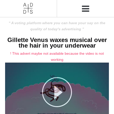
A voting platform where you can have your say on the
quality of today's advertising
Gillette Venus waxes musical over
the hair in your underwear
! This advert maybe not available because the video is not
working