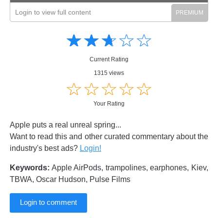
Login to view full content
Amusing
Amusing
☆
★
☆
★
☆
★
☆
★
☆
★
Creative
Creative
Informative
Informative
Controversial
Current Rating
Controversial
1315 views
☆
★
☆
★
☆
★
☆
★
☆
★
Your Rating
Apple puts a real unreal spring...
Want to read this and other curated commentary about the
industry's best ads?
Login!
Keywords:
Apple AirPods, trampolines, earphones, Kiev,
TBWA, Oscar Hudson, Pulse Films
Login to comment