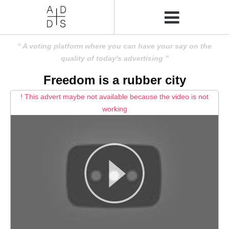
A voting platform where you can have your say on the
quality of today's advertising
Freedom is a rubber city
! This advert maybe not available because the video is not
working