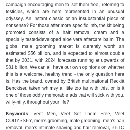
campaign encouraging men to 'set them free', referring to
testicles, which are here represented in an unusual
odyssey. An instant classic or an insubstantial piece of
nonsense? For those after more specific info, the kit being
promoted consists of a hair removal cream and a
specially tested/developed aloe vera aftercare balm. The
global male grooming market is currently worth an
estimated $56 billion, and is expected to almost double
that by 2031, with 2024 forecasts running at upwards of
$81 billion. We can all have our own opinions on whether
this is a welcome, healthy trend - the only question here
is: Has the brand, owned by British multinational Reckitt
Benckiser, taken whimsy a little too far with this, or is it
one of those oddly memorable ads that will stick with you,
willy-nilly, throughout your life?
Keywords:
Veet Men, Veet Set Them Free, Veet
OODYSSEY, men's grooming, male grooming, men's hair
removal, men's intimate shaving and hair removal, BETC