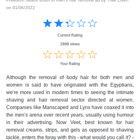
on 01/06/2022
Amusing
Amusing
☆
★
☆
★
☆
★
☆
★
☆
★
Creative
Creative
Informative
Informative
Controversial
Current Rating
Controversial
2888 views
☆
★
☆
★
☆
★
☆
★
☆
★
Your Rating
Although the removal of body hair for both men and
women is said to have originated with the Egyptians,
we're more used in modern times to seeing the intimate
shaving and hair removal sector directed at women.
Companies like Manscaped and Lynx have coaxed it into
the men's arena over recent years, usually using humour
in their advertising. Now Veet, best known for hair
removal creams, strips, and gels as opposed to shaving
tackle, enters the foray with this - what would you call it? -