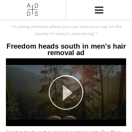
A voting platform where you can have your say on the
quality of today's advertising
Freedom heads south in men's hair
removal ad
Freedom heads south in men's hair removal ad by Tree Elven