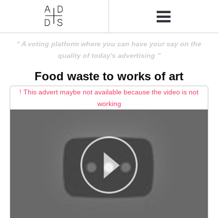
A voting platform where you can have your say on the
quality of today's advertising
Food waste to works of art
! This advert maybe not available because the video is not
working