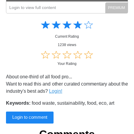
Login to view full content
Amusing
Amusing
☆
★
☆
★
☆
★
☆
★
☆
★
Creative
Creative
Informative
Informative
Controversial
Current Rating
Controversial
1238 views
☆
★
☆
★
☆
★
☆
★
☆
★
Your Rating
About one-third of all food pro...
Want to read this and other curated commentary about the
industry's best ads?
Login!
Keywords:
food waste, sustainability, food, eco, art
Login to comment