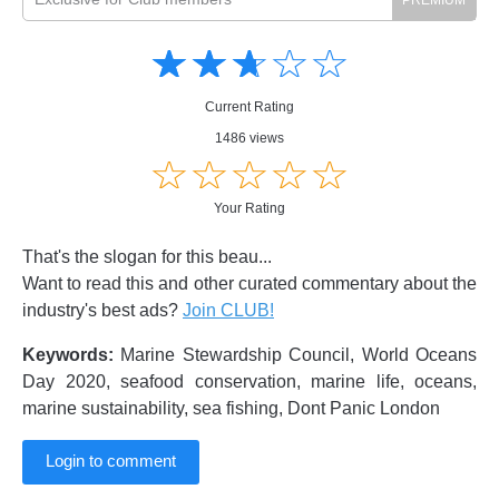
Amusing
Amusing
☆
★
☆
★
☆
★
☆
★
☆
★
Creative
Creative
Informative
Informative
Controversial
Current Rating
Controversial
1486 views
☆
★
☆
★
☆
★
☆
★
☆
★
Your Rating
That's the slogan for this beau...
Want to read this and other curated commentary about the
industry's best ads?
Join CLUB!
Keywords:
Marine Stewardship Council, World Oceans
Day 2020, seafood conservation, marine life, oceans,
marine sustainability, sea fishing, Dont Panic London
Login to comment