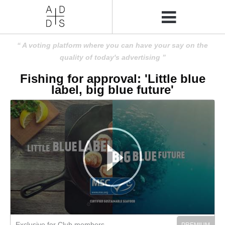
A voting platform where you can have your say on the
quality of today's advertising
Fishing for approval: 'Little blue
label, big blue future'
Exclusive for Club members