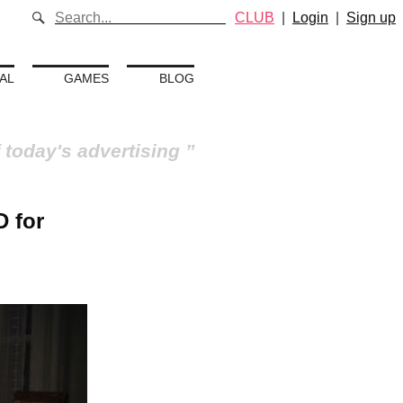
CLUB
|
Login
|
Sign up
AL
GAMES
BLOG
 today's advertising
D for