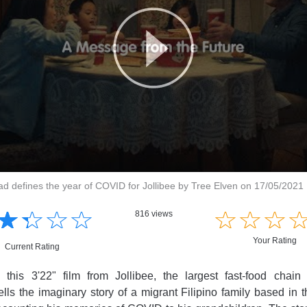
ad defines the year of COVID for Jollibee by Tree Elven on 17/05/2021
☆
★
☆
★
☆
★
☆
★
☆
★
☆
★
☆
★
816 views
Your Rating
Current Rating
 this 3'22" film from Jollibee, the largest fast-food chain
tells the imaginary story of a migrant Filipino family based in 