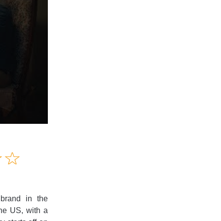
Amusing
☆
★
☆
★
Creative
Informative
Controversial
 brand in the
the US, with a