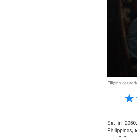
Filipino grandd
Amusing
☆
★
Creative
Informative
Controversial
Set in 2060,
Philippines, 