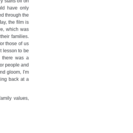
 starts off on
uld have only
ed through the
y, the film is
ive, which was
heir families.
for those of us
t lesson to be
, there was a
 for people and
 and gloom, I'm
king back at a
family values,