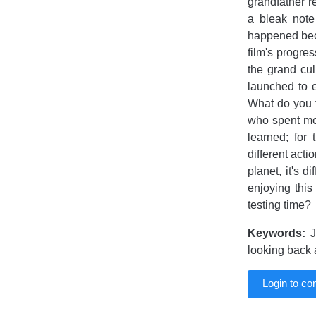
grandfather r
a bleak note
happened beca
film's progre
the grand cul
launched to e
What do you th
who spent mon
learned; for
different acti
planet, it's d
enjoying this
testing time?
Keywords:
Jo
looking back
Login to c