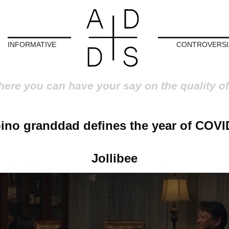
INFORMATIVE
CONTROVERSI
here you can have your say on the quality of
pino granddad defines the year of COVI
Jollibee