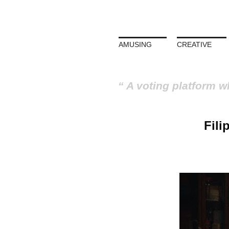
AMUSING
CREATIVE
A voting platform w
Fili