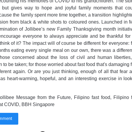
ecounting his memories of COVID to his grandchildren. The story
 but gives way to hope and joyful family moments that co
use the family spent more time together, a transition highlight
ssion from black & white shots to coloured ones. Launched in Ma
mination of Jollibee’s new Family Thanksgiving month initiat
ncourage everyone to always appreciate and be thankful for t
ink of it? The impact will of course be different for everyone: 
ths eating every single meal on our own, there was a differen
 those concerned about the loss of civil and human liberties
on to be taken; for those worried about fast food that's damaging
ifferent again. Or are you just thinking, enough of all that fear
 as heart-warming, hopeful, and an interesting exercise in loo
llibee Message from the Future, Filipino fast food, Filipino 
 at COVID, BBH Singapore
omment