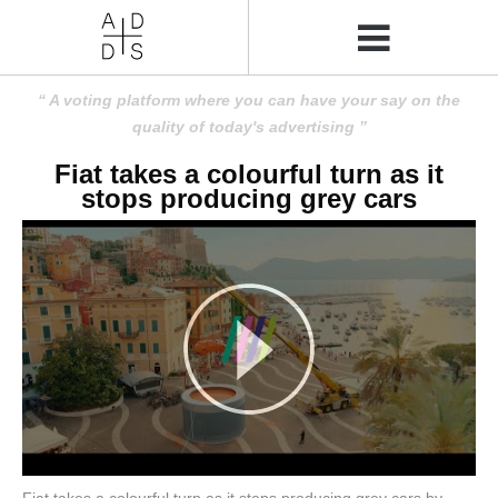
A voting platform where you can have your say on the
quality of today's advertising
Fiat takes a colourful turn as it
stops producing grey cars
Fiat takes a colourful turn as it stops producing grey cars by