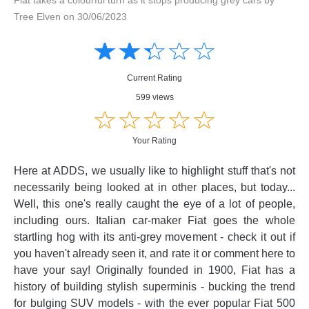
Tree Elven on 30/06/2023
Amusing
Amusing
☆
★
☆
★
☆
★
☆
★
☆
★
Creative
Creative
Informative
Informative
Controversial
Current Rating
Controversial
599 views
☆
★
☆
★
☆
★
☆
★
☆
★
Your Rating
Here at ADDS, we usually like to highlight stuff that's not
necessarily being looked at in other places, but today...
Well, this one's really caught the eye of a lot of people,
including ours. Italian car-maker Fiat goes the whole
startling hog with its anti-grey movement - check it out if
you haven't already seen it, and rate it or comment here to
have your say! Originally founded in 1900, Fiat has a
history of building stylish superminis - bucking the trend
for bulging SUV models - with the ever popular Fiat 500