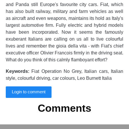
and Panda still Europe's favourite city cars. Fiat, which
has also built railway, military and farm vehicles as well
as aircraft and even weapons, maintains its hold as Italy's
largest automotive firm. Fully electric and hybrid models
have been incorporated. Now it seems the famously
exuberant Italians are calling on us all to live colourful
lives and remember the gioia della vita - with Fiat's chief
executive officer Olivier Francois firmly in the driving seat.
What do you think of this calmly flamboyant effort?
Keywords:
Fiat Operation No Grey, Italian cars, Italian
style, colourful driving, car colours, Leo Burnett Italia
Login to comment
Comments