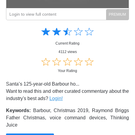
Login to view full content
Amusing
Amusing
☆
★
☆
★
☆
★
☆
★
☆
★
Creative
Creative
Informative
Informative
Controversial
Current Rating
Controversial
4112 views
☆
★
☆
★
☆
★
☆
★
☆
★
Your Rating
Santa’s 125-year-old Barbour ho...
Want to read this and other curated commentary about the
industry's best ads?
Login!
Keywords:
Barbour, Christmas 2019, Raymond Briggs
Father Christmas, voice command devices, Thinking
Juice