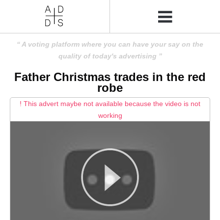
A voting platform where you can have your say on the
quality of today's advertising
Father Christmas trades in the red
robe
! This advert maybe not available because the video is not
working