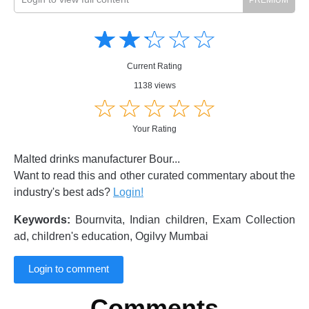
Amusing
Amusing
☆
★
☆
★
☆
★
☆
★
☆
★
Creative
Creative
Informative
Informative
Controversial
Current Rating
Controversial
1138 views
☆
★
☆
★
☆
★
☆
★
☆
★
Your Rating
Malted drinks manufacturer Bour...
Want to read this and other curated commentary about the
industry's best ads?
Login!
Keywords:
Bournvita, Indian children, Exam Collection
ad, children's education, Ogilvy Mumbai
Login to comment
Comments