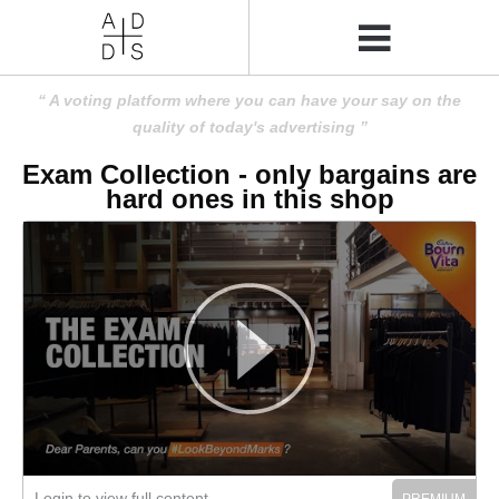
A voting platform where you can have your say on the
quality of today's advertising
Exam Collection - only bargains are
hard ones in this shop
Login to view full content