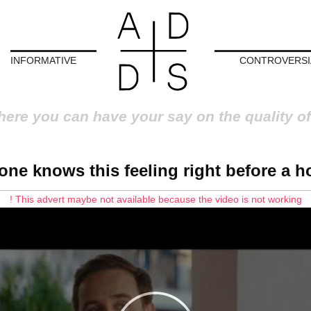
INFORMATIVE
CONTROVERSI
here you can have your say on the quality of
one knows this feeling right before a ho
! This advert maybe not available because the video is not working