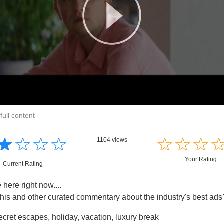
full content
☆
★
☆
★
☆
★
☆
★
☆
★
☆
★
☆
★
1104 views
Your Rating
Current Rating
e here right now....
this and other curated commentary about the industry's best ad
cret escapes, holiday, vacation, luxury break