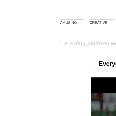
AMUSING
CREATIVE
A voting platform w
Every