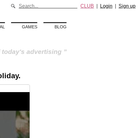
CLUB
|
Login
|
Sign up
AL
GAMES
BLOG
 today's advertising
liday.