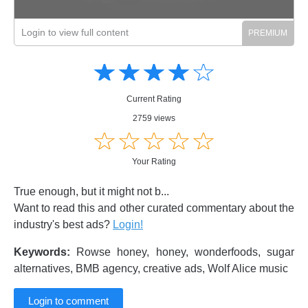
Login to view full content
Amusing
Amusing
☆
★
☆
★
☆
★
☆
★
☆
★
Creative
Creative
Informative
Informative
Controversial
Current Rating
Controversial
2759 views
☆
★
☆
★
☆
★
☆
★
☆
★
Your Rating
True enough, but it might not b...
Want to read this and other curated commentary about the
industry's best ads?
Login!
Keywords:
Rowse honey, honey, wonderfoods, sugar
alternatives, BMB agency, creative ads, Wolf Alice music
Login to comment