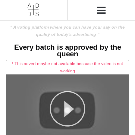
A voting platform where you can have your say on the
quality of today's advertising
Every batch is approved by the
queen
! This advert maybe not available because the video is not
working