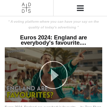
A voting platform where you can have your say on the
quality of today's advertising
Euros 2024: England are
everybody's favourite....
Euros 2024: England are everybody's favourite.... by Tree Elven