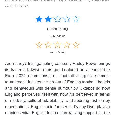
on 03/06/2024
Amusing
Amusing
☆
★
☆
★
☆
★
☆
★
☆
★
Creative
Creative
Informative
Informative
Controversial
Current Rating
Controversial
1160 views
☆
★
☆
★
☆
★
☆
★
☆
★
Your Rating
Aren't they? Irish gambling company Paddy Power brings
its trademark twist to this good-natured ad ahead of the
Euro 2024 championship - football's biggest summer
tournament. It takes the rip out of English football, beliefs
and behaviours with gentle humour by juxtaposing how
England perceives itself with how it's perceived in terms
of modesty, cultural adaptability, and sporting fashion by
other nations. English actor/presenter Danny Dyer plays a
quintessential English football fan rallying support for the