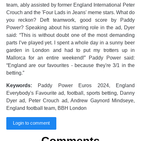
team, ably assisted by former England International Peter
Crouch and the 'Four Lads in Jeans' meme stars. What do
you reckon? Deft teamwork, good score by Paddy
Power? Speaking about his starring role in the ad, Dyer
said: “This is without doubt one of the most demanding
parts I’ve played yet. I spent a whole day in a sunny beer
garden in London and had to put my trotters up in
Mallorca for an entire weekend!” Paddy Power said:
“England are our favourites - because they're 3/1 in the
betting.”
Keywords:
Paddy Power Euros 2024, England
Everybody's Favourite ad, football, sports betting, Danny
Dyer ad, Peter Crouch ad, Andrew Gaynord Mindseye,
England football team, BBH London
Login to comment
Comments