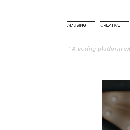
AMUSING
CREATIVE
A voting platform w