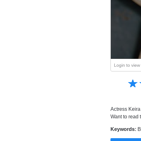
Login to view 
Amusing
☆
★
Creative
Informative
Controversial
Actress Keira 
Want to read 
Keywords:
Br