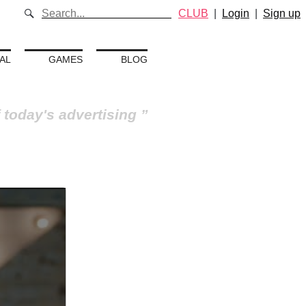
CLUB
|
Login
|
Sign up
AL
GAMES
BLOG
 today's advertising