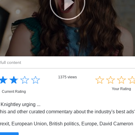
full content
☆
★
☆
★
☆
★
☆
★
☆
★
☆
★
☆
★
1375 views
Your Rating
Current Rating
Knightley urging ...
this and other curated commentary about the industry's best ad
exit, European Union, British politics, Europe, David Cameron