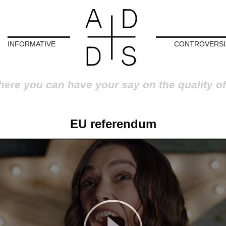
INFORMATIVE
CONTROVERSI
here you can have your say on the quality of
EU referendum