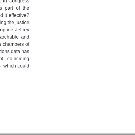
te in Congress
 part of the
 it effective?
ng the justice
ophile Jeffrey
searchable and
h chambers of
ions data has
t, coinciding
n - which could