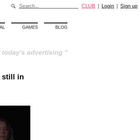
CLUB
|
Login
|
Sign up
AL
GAMES
BLOG
 today's advertising
still in