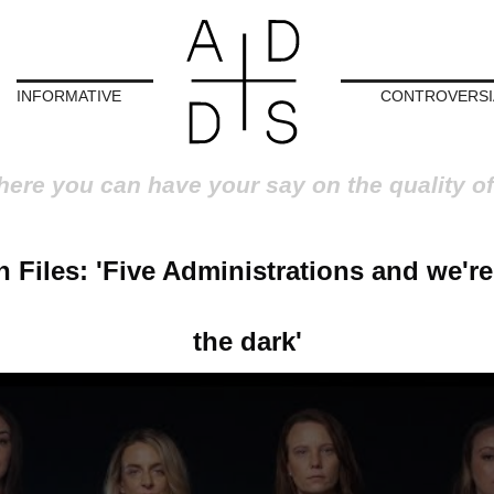
INFORMATIVE
CONTROVERSI
here you can have your say on the quality of
 Files: 'Five Administrations and we're 
the dark'