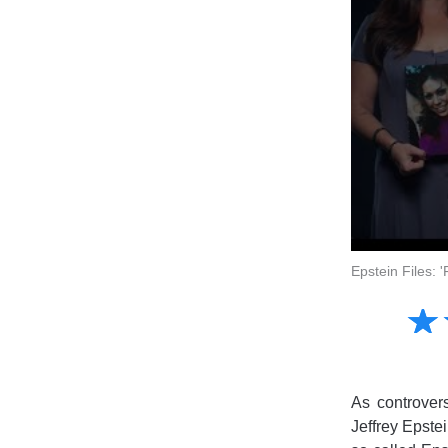
Epstein Files: 
Amusing
☆
★
Creative
Informative
Controversial
As controver
Jeffrey Epstei