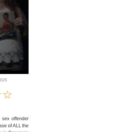
2025
Amusing
☆
★
☆
★
Creative
Informative
Controversial
 sex offender
ease of ALL the