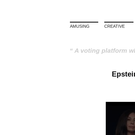
AMUSING
CREATIVE
A voting platform w
Epstein