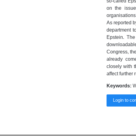
so-called Eps
on the issu
organisations
As reported b
department to
Epstein. The 
downloadable
Congress, th
already come
closely with t
affect further
Keywords:
Wo
Login to c