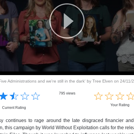
'Five Administrations and we're still in the dark' by Tree Elven on 24/11/
☆
★
☆
★
☆
★
☆
★
☆
★
☆
★
☆
★
795 views
Your Rating
Current Rating
sy continues to rage around the late disgraced financier and
n, this campaign by World Without Exploitation calls for the rel