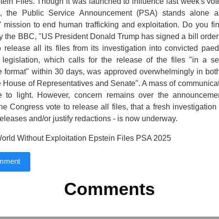
tein Files. Though it was launched to influence last week's vo
e, the Public Service Announcement (PSA) stands alone as
' mission to end human trafficking and exploitation. Do you find
y the BBC, "US President Donald Trump has signed a bill orderi
 release all its files from its investigation into convicted paed
legislation, which calls for the release of the files "in a 
 format" within 30 days, was approved overwhelmingly in bot
e House of Representatives and Senate". A mass of communicat
 to light. However, concern remains over the announcemen
he Congress vote to release all files, that a fresh investigatio
 releases and/or justify redactions - is now underway.
rld Without Exploitation Epstein Files PSA 2025
omment
Comments