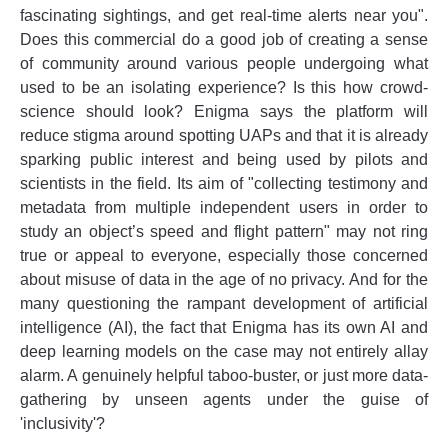
fascinating sightings, and get real-time alerts near you".
Does this commercial do a good job of creating a sense
of community around various people undergoing what
used to be an isolating experience? Is this how crowd-
science should look? Enigma says the platform will
reduce stigma around spotting UAPs and that it is already
sparking public interest and being used by pilots and
scientists in the field. Its aim of "collecting testimony and
metadata from multiple independent users in order to
study an object’s speed and flight pattern" may not ring
true or appeal to everyone, especially those concerned
about misuse of data in the age of no privacy. And for the
many questioning the rampant development of artificial
intelligence (AI), the fact that Enigma has its own AI and
deep learning models on the case may not entirely allay
alarm. A genuinely helpful taboo-buster, or just more data-
gathering by unseen agents under the guise of
'inclusivity'?