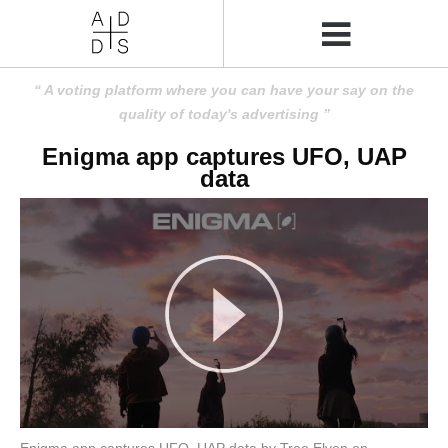
A voting platform where you can have your say on the
quality of today's advertising
Enigma app captures UFO, UAP
data
Enigma app captures UFO, UAP data by Tree Elven on