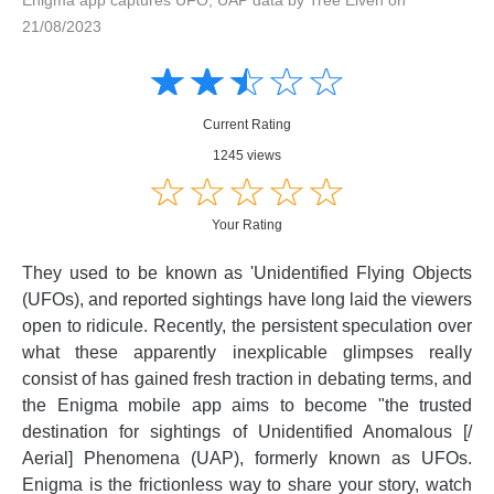
21/08/2023
Amusing
Amusing
☆
★
☆
★
☆
★
☆
★
☆
★
Creative
Creative
Informative
Informative
Controversial
Current Rating
Controversial
1245 views
☆
★
☆
★
☆
★
☆
★
☆
★
Your Rating
They used to be known as 'Unidentified Flying Objects
(UFOs), and reported sightings have long laid the viewers
open to ridicule. Recently, the persistent speculation over
what these apparently inexplicable glimpses really
consist of has gained fresh traction in debating terms, and
the Enigma mobile app aims to become "the trusted
destination for sightings of Unidentified Anomalous [/
Aerial] Phenomena (UAP), formerly known as UFOs.
Enigma is the frictionless way to share your story, watch