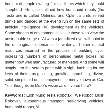
humour of people owning 'flocks' of cars which they could
'shepherd'. He also outlined how humanoid robots (the
Tesla one is called Optimus, and Optimua units served
drinks and danced at the event) run on the same sets of
artificial intelligence (AI) development as the vehicles.
Some shades of environmentalists, or those who view the
unstoppable surge of AI with a jaundiced eye, will point to
the unimaginable demands for water and other natural
resources incurred in the process of building ever-
increasing numbers of personalised metal boxes, no
matter how well manufactured or marketed. And some will
simply turn the screen page with a sigh, fumbling for the
keys of their gas-guzzling, growling, grumbling, divine,
solid, simple old unit of enjoyment formerly known as Car.
Your thoughts on Musk's vision as delivered here?
Keywords:
Elon Musk Tesla Robotaxi, We Robot, Musk
Robovan, autonomous transport, self-driving vehicles,
humanoid robots, AI