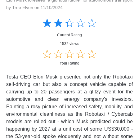
by Tree Elven on 11/10/2024
Amusing
Amusing
☆
★
☆
★
☆
★
☆
★
☆
★
Creative
Creative
Informative
Informative
Controversial
Current Rating
Controversial
1532 views
☆
★
☆
★
☆
★
☆
★
☆
★
Your Rating
Tesla CEO Elon Musk presented not only the Robotaxi
self-driving car but also a concept vehicle capable of
carrying up to 20 passengers at a glitzy event for the
automotive and clean energy company's investors.
Painting a rosy picture of increased safety, mobility, and
environmental cleanliness as the Robotaxi / Cybercab
models are rolled out - which Musk predicted could be
happening by 2027 at a unit cost of some US$30,000 -
the 53-year-old spoke eloquently and not without some