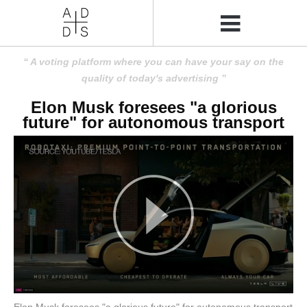
A voting platform where you can have your say on the
quality of today's advertising
Elon Musk foresees "a glorious
future" for autonomous transport
Elon Musk foresees "a glorious future" for autonomous transport