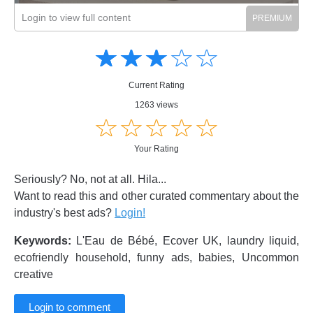
Login to view full content
Amusing
Amusing
☆
★
☆
★
☆
★
☆
★
☆
★
Creative
Creative
Informative
Informative
Controversial
Current Rating
Controversial
1263 views
☆
★
☆
★
☆
★
☆
★
☆
★
Your Rating
Seriously? No, not at all. Hila...
Want to read this and other curated commentary about the
industry's best ads?
Login!
Keywords:
L'Eau de Bébé, Ecover UK, laundry liquid,
ecofriendly household, funny ads, babies, Uncommon
creative
Login to comment