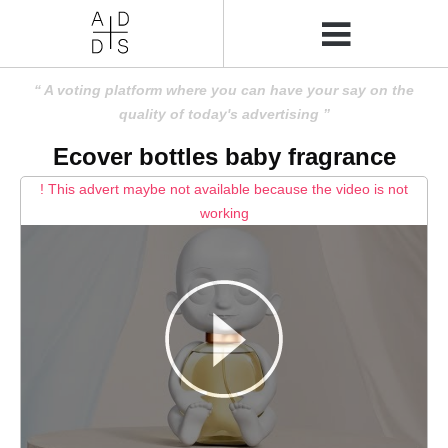
A voting platform where you can have your say on the
quality of today's advertising
Ecover bottles baby fragrance
! This advert maybe not available because the video is not
working