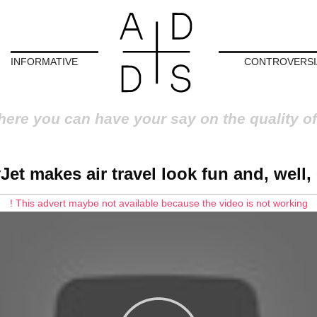
INFORMATIVE
CONTROVERSI
here you can have your say on the quality of
Jet makes air travel look fun and, well,
! This advert maybe not available because the video is not working