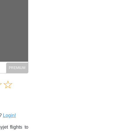
Amusing
☆
★
☆
★
Creative
Informative
Controversial
s?
Login!
et flights to