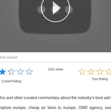
full content
☆
★
☆
★
☆
★
☆
★
☆
★
☆
★
☆
★
1331 views
Your Rating
Current Rating
this and other curated commentary about the industry's best ad
xplore europe, cheap air fares to europe, OMD agency, easyj