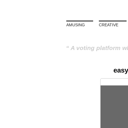
AMUSING
CREATIVE
A voting platform w
easy