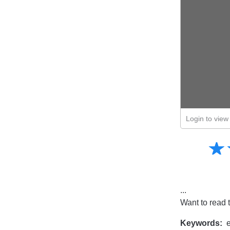
Login to view 
Amusing
☆
★
Creative
Informative
Controversial
...
Want to read 
Keywords:
e