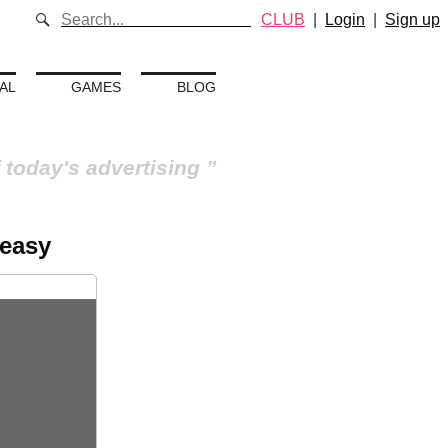
CLUB
|
Login
|
Sign up
AL
GAMES
BLOG
 today's advertising
 easy