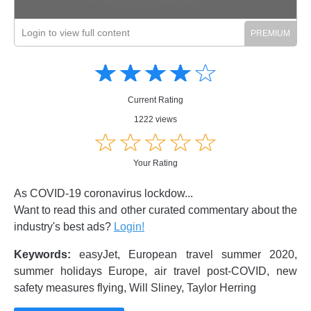
Login to view full content
Amusing
Amusing
☆
★
☆
★
☆
★
☆
★
☆
★
Creative
Creative
Informative
Informative
Controversial
Current Rating
Controversial
1222 views
☆
★
☆
★
☆
★
☆
★
☆
★
Your Rating
As COVID-19 coronavirus lockdow...
Want to read this and other curated commentary about the
industry's best ads?
Login!
Keywords:
easyJet, European travel summer 2020,
summer holidays Europe, air travel post-COVID, new
safety measures flying, Will Sliney, Taylor Herring