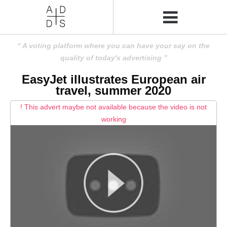
A voting platform where you can have your say on the
quality of today's advertising
EasyJet illustrates European air
travel, summer 2020
! This advert maybe not available because the video is not
working