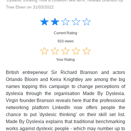
Tree Elven on 31/03/2022
Amusing
Amusing
☆
★
☆
★
☆
★
☆
★
☆
★
Creative
Creative
Informative
Informative
Controversial
Current Rating
Controversial
933 views
☆
★
☆
★
☆
★
☆
★
☆
★
Your Rating
British entrepeneur Sir Richard Branson and actors
Orlando Bloom and Keira Knightley are among the big
names topping this campaign to change perceptions of
dyslexia through the organisation Made By Dyslexia.
Virgin founder Branson reveals here that the professional
networking platform LinkedIn now offers people the
chance to put 'dyslexic thinking' on their skill set list.
Made By Dyslexia explains that traditional benchmarking
works against dyslexic people - which may number up to