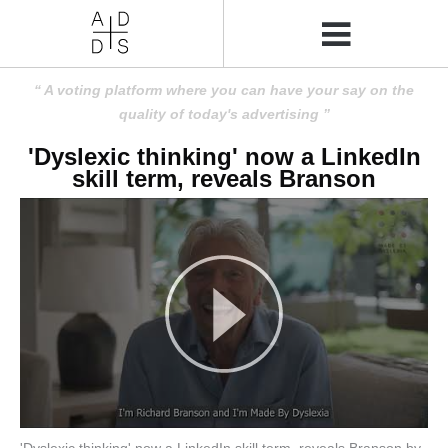
A voting platform where you can have your say on the
quality of today's advertising
'Dyslexic thinking' now a LinkedIn
skill term, reveals Branson
'Dyslexic thinking' now a LinkedIn skill term, reveals Branson by