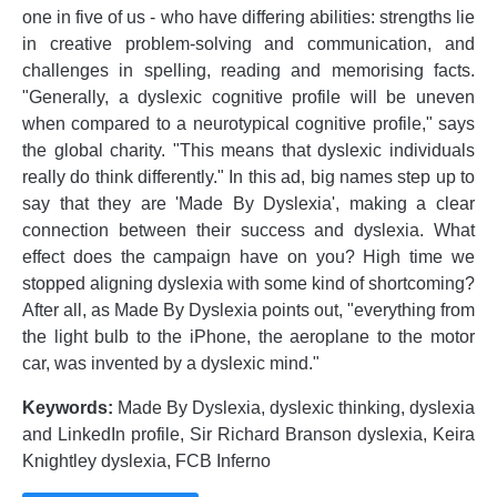
one in five of us - who have differing abilities: strengths lie
in creative problem-solving and communication, and
challenges in spelling, reading and memorising facts.
"Generally, a dyslexic cognitive profile will be uneven
when compared to a neurotypical cognitive profile," says
the global charity. "This means that dyslexic individuals
really do think differently." In this ad, big names step up to
say that they are 'Made By Dyslexia', making a clear
connection between their success and dyslexia. What
effect does the campaign have on you? High time we
stopped aligning dyslexia with some kind of shortcoming?
After all, as Made By Dyslexia points out, "everything from
the light bulb to the iPhone, the aeroplane to the motor
car, was invented by a dyslexic mind."
Keywords:
Made By Dyslexia, dyslexic thinking, dyslexia
and LinkedIn profile, Sir Richard Branson dyslexia, Keira
Knightley dyslexia, FCB Inferno