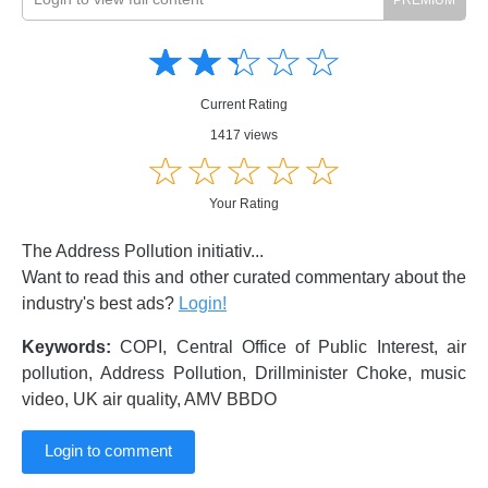
Amusing
Amusing
☆
★
☆
★
☆
★
☆
★
☆
★
Creative
Creative
Informative
Informative
Controversial
Current Rating
Controversial
1417 views
☆
★
☆
★
☆
★
☆
★
☆
★
Your Rating
The Address Pollution initiativ...
Want to read this and other curated commentary about the
industry's best ads?
Login!
Keywords:
COPI, Central Office of Public Interest, air
pollution, Address Pollution, Drillminister Choke, music
video, UK air quality, AMV BBDO
Login to comment