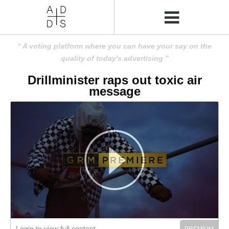
A voting platform where you can have your say on the
quality of today's advertising
Drillminister raps out toxic air
message
Login to view full content