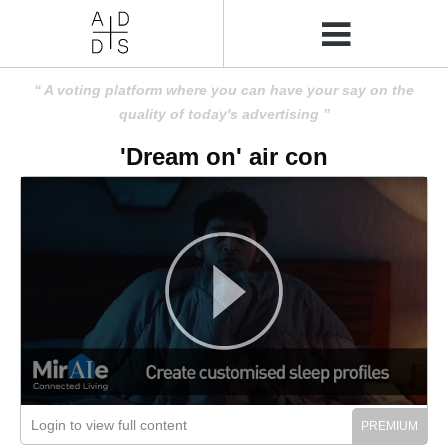
A voting platform where you can have your say on the
quality of today's advertising
'Dream on' air con
Login to view full content