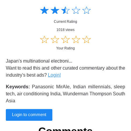
Amusing
Amusing
☆
★
☆
★
☆
★
☆
★
☆
★
Creative
Creative
Informative
Informative
Controversial
Current Rating
Controversial
1018 views
☆
★
☆
★
☆
★
☆
★
☆
★
Your Rating
Japan's multinational electroni...
Want to read this and other curated commentary about the
industry's best ads?
Login!
Keywords:
Panasonic MirAle, Indian millennials, sleep
tech, air conditioning India, Wunderman Thompson South
Asia
Login to comment