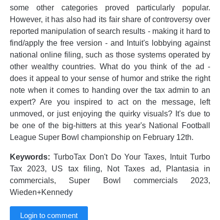
some other categories proved particularly popular.
However, it has also had its fair share of controversy over
reported manipulation of search results - making it hard to
find/apply the free version - and Intuit's lobbying against
national online filing, such as those systems operated by
other wealthy countries. What do you think of the ad -
does it appeal to your sense of humor and strike the right
note when it comes to handing over the tax admin to an
expert? Are you inspired to act on the message, left
unmoved, or just enjoying the quirky visuals? It's due to
be one of the big-hitters at this year's National Football
League Super Bowl championship on February 12th.
Keywords:
TurboTax Don't Do Your Taxes, Intuit Turbo
Tax 2023, US tax filing, Not Taxes ad, Plantasia in
commercials, Super Bowl commercials 2023,
Wieden+Kennedy
Login to comment