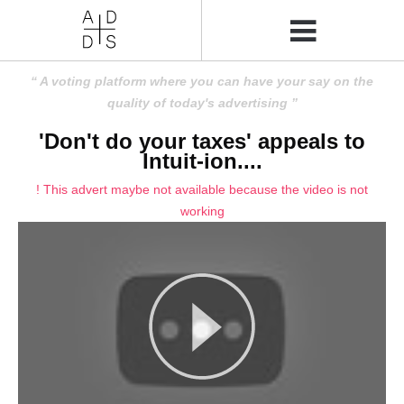
A voting platform where you can have your say on the
quality of today's advertising
'Don't do your taxes' appeals to
Intuit-ion....
! This advert maybe not available because the video is not
working