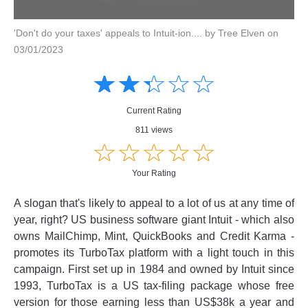
'Don't do your taxes' appeals to Intuit-ion.... by Tree Elven on
03/01/2023
Amusing
Amusing
☆
★
☆
★
☆
★
☆
★
☆
★
Creative
Creative
Informative
Informative
Controversial
Current Rating
Controversial
811 views
☆
★
☆
★
☆
★
☆
★
☆
★
Your Rating
A slogan that's likely to appeal to a lot of us at any time of
year, right? US business software giant Intuit - which also
owns MailChimp, Mint, QuickBooks and Credit Karma -
promotes its TurboTax platform with a light touch in this
campaign. First set up in 1984 and owned by Intuit since
1993, TurboTax is a US tax-filing package whose free
version for those earning less than US$38k a year and