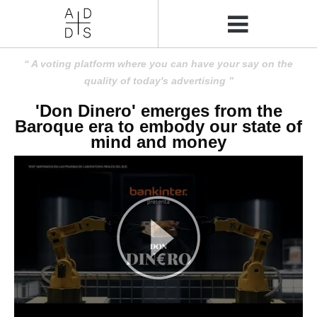
A voting platform where you can have your say on the
quality of today's advertising
'Don Dinero' emerges from the
Baroque era to embody our state of
mind and money