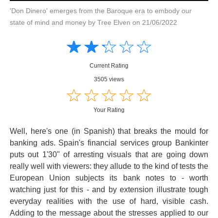
'Don Dinero' emerges from the Baroque era to embody our
state of mind and money by Tree Elven on 21/06/2022
Amusing
Amusing
☆
★
☆
★
☆
★
☆
★
☆
★
Creative
Creative
Informative
Informative
Controversial
Current Rating
Controversial
3505 views
☆
★
☆
★
☆
★
☆
★
☆
★
Your Rating
Well, here's one (in Spanish) that breaks the mould for
banking ads. Spain's financial services group Bankinter
puts out 1'30" of arresting visuals that are going down
really well with viewers: they allude to the kind of tests the
European Union subjects its bank notes to - worth
watching just for this - and by extension illustrate tough
everyday realities with the use of hard, visible cash.
Adding to the message about the stresses applied to our