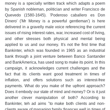
money is a specially written track which adapts a poem
by Spanish nobleman, politician and writer Francisco de
Quevedo (1580-1645). 'Poderoso caballero es Don
Dinero' ('Mr Money is a powerful gentleman') is here
delivered in a gravelly male voice referencing the current
issues of rising interest rates, war, increased cost of living,
and other stresses both physical and mental being
applied to us and our money. It's not the first time that
Bankinter, which was founded in 1965 as an industrial
bank through a joint venture between Banco Santander
and BankAmerica, has used song to make its point. In this
campaign, it acknowledges current challenges and the
fact that its clients want good treatment in times of
inflation, and offers solutions such as interest-free
payments. What do you make of the upfront approach?
Does it embody our state of mind and money? Or is it just
another clever manipulation of both? According to
Bankinter, teh ad aims "to make both clients and non-
clients aware of managing family finances well in times of