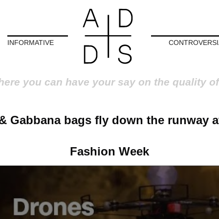
INFORMATIVE
CONTROVERSI
here you can have your say on the quality of
& Gabbana bags fly down the runway a
Fashion Week