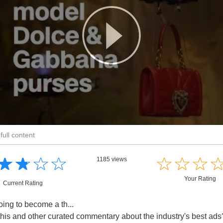
full content
☆
★
☆
★
☆
★
☆
★
☆
★
☆
★
☆
★
1185 views
Your Rating
Current Rating
ing to become a th...
this and other curated commentary about the industry's best ad