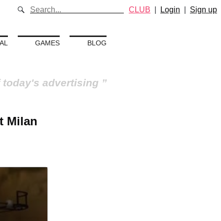
CLUB
|
Login
|
Sign up
AL
GAMES
BLOG
 today's advertising
t Milan