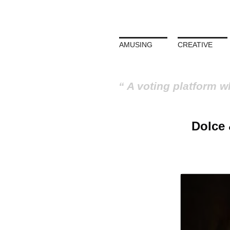
AMUSING
CREATIVE
A voting platform w
Dolce 