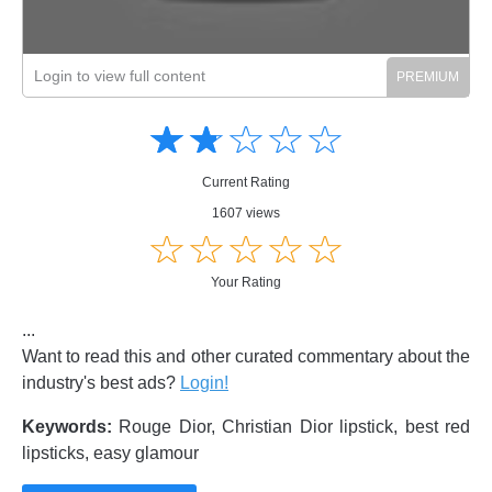
Login to view full content
Amusing
Amusing
☆
★
☆
★
☆
★
☆
★
☆
★
Creative
Creative
Informative
Informative
Controversial
Current Rating
Controversial
1607 views
☆
★
☆
★
☆
★
☆
★
☆
★
Your Rating
...
Want to read this and other curated commentary about the
industry's best ads?
Login!
Keywords:
Rouge Dior, Christian Dior lipstick, best red
lipsticks, easy glamour