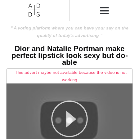
A voting platform where you can have your say on the
quality of today's advertising
Dior and Natalie Portman make
perfect lipstick look sexy but do-
able
! This advert maybe not available because the video is not
working