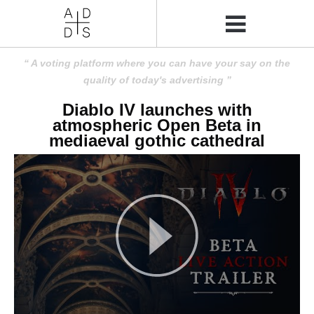
A voting platform where you can have your say on the
quality of today's advertising
Diablo IV launches with
atmospheric Open Beta in
mediaeval gothic cathedral