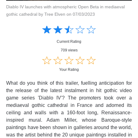
Diablo IV launches with atmospheric Open Beta in mediaeval
gothic cathedral by Tree Elven on 07/03/2023
Amusing
Amusing
☆
★
☆
★
☆
★
☆
★
☆
★
Creative
Creative
Informative
Informative
Controversial
Current Rating
Controversial
709 views
☆
★
☆
★
☆
★
☆
★
☆
★
Your Rating
What do you think of this trailer, fuelling anticipation for
the release of the latest instalment in hit gothic video
game series 'Diablo IV'? The promoters took over a
mediaeval gothic cathedral in France and adorned its
ceiling and walls with a 160-foot long, Renaissance-
inspired mural. Adam Miller, whose Baroque-style
paintings have been shown in galleries around the world,
was the artist behind the 20 unique paintings installed in