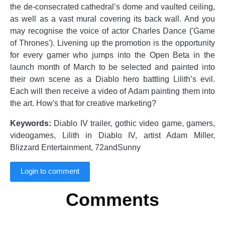
the de-consecrated cathedral’s dome and vaulted ceiling,
as well as a vast mural covering its back wall. And you
may recognise the voice of actor Charles Dance ('Game
of Thrones'). Livening up the promotion is the opportunity
for every gamer who jumps into the Open Beta in the
launch month of March to be selected and painted into
their own scene as a Diablo hero battling Lilith’s evil.
Each will then receive a video of Adam painting them into
the art. How's that for creative marketing?
Keywords:
Diablo IV trailer, gothic video game, gamers,
videogames, Lilith in Diablo IV, artist Adam Miller,
Blizzard Entertainment, 72andSunny
Login to comment
Comments