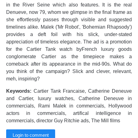
in the River Seine which also features. It is the real
Denueve, now 79, whom we glimpse in the final frame as
she effortlessly passes through visible and suggested
timelines alike. Malek ('Mr Robot', 'Bohemian Rhapsody')
provides a deft foil with his slick, under-stated
appreciation of timeless elegance. The ad is a promotion
for the Cartier Tank watch byFrench luxury goods
conglomerate Cartier as the timepiece makes a
comeback after its appearance in the mid-90s. What do
you think of the campaign? Slick and clever, relevant,
meh, inspiring?
Keywords:
Cartier Tank Francaise, Catherine Deneuve
and Cartier, luxury watches, Catherine Deneuve in
commercials, Rami Malek in commercials, Hollywood
actors in commercials, artifical intelligence in
commercials, director Guy Ritchie ads, The Mill films
Login to comment