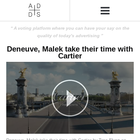
A voting platform where you can have your say on the
quality of today's advertising
Deneuve, Malek take their time with
Cartier
Deneuve, Malek take their time with Cartier by Tree Elven on