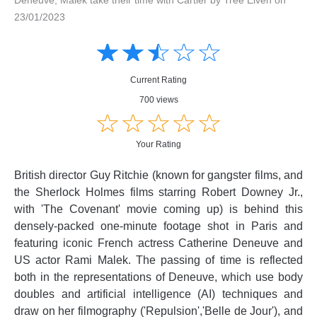
23/01/2023
Amusing
Amusing
☆
★
☆
★
☆
★
☆
★
☆
★
Creative
Creative
Informative
Informative
Controversial
Current Rating
Controversial
700 views
☆
★
☆
★
☆
★
☆
★
☆
★
Your Rating
British director Guy Ritchie (known for gangster films, and
the Sherlock Holmes films starring Robert Downey Jr.,
with 'The Covenant' movie coming up) is behind this
densely-packed one-minute footage shot in Paris and
featuring iconic French actress Catherine Deneuve and
US actor Rami Malek. The passing of time is reflected
both in the representations of Deneuve, which use body
doubles and artificial intelligence (AI) techniques and
draw on her filmography ('Repulsion','Belle de Jour'), and