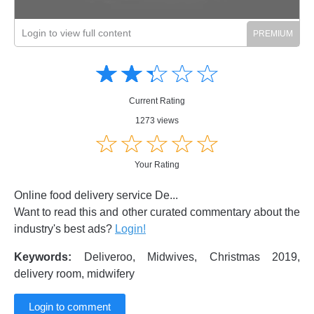
Login to view full content
Amusing
Amusing
☆
★
☆
★
☆
★
☆
★
☆
★
Creative
Creative
Informative
Informative
Controversial
Current Rating
Controversial
1273 views
☆
★
☆
★
☆
★
☆
★
☆
★
Your Rating
Online food delivery service De...
Want to read this and other curated commentary about the
industry's best ads?
Login!
Keywords:
Deliveroo, Midwives, Christmas 2019,
delivery room, midwifery
Login to comment