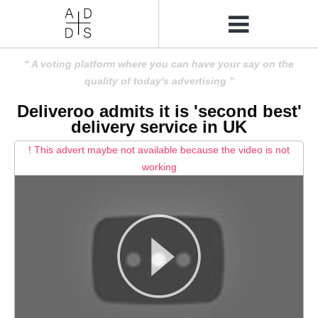
A voting platform where you can have your say on the
quality of today's advertising
Deliveroo admits it is 'second best'
delivery service in UK
! This advert maybe not available because the video is not
working