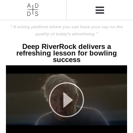
A voting platform where you can have your say on the
quality of today's advertising
Deep RiverRock delivers a
refreshing lesson for bowling
success