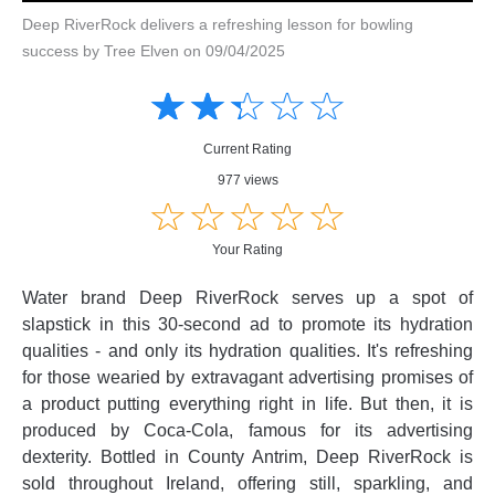
Deep RiverRock delivers a refreshing lesson for bowling
success by Tree Elven on 09/04/2025
Amusing
Amusing
☆
★
☆
★
☆
★
☆
★
☆
★
Creative
Creative
Informative
Informative
Controversial
Current Rating
Controversial
977 views
☆
★
☆
★
☆
★
☆
★
☆
★
Your Rating
Water brand Deep RiverRock serves up a spot of
slapstick in this 30-second ad to promote its hydration
qualities - and only its hydration qualities. It's refreshing
for those wearied by extravagant advertising promises of
a product putting everything right in life. But then, it is
produced by Coca-Cola, famous for its advertising
dexterity. Bottled in County Antrim, Deep RiverRock is
sold throughout Ireland, offering still, sparkling, and