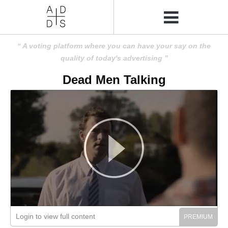
A voting platform where you can have your say on the
quality of today's advertising
Dead Men Talking
Login to view full content