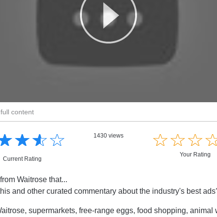
full content
☆
★
☆
★
☆
★
☆
★
☆
★
☆
★
☆
★
1430 views
Your Rating
Current Rating
from Waitrose that...
this and other curated commentary about the industry's best ad
itrose, supermarkets, free-range eggs, food shopping, animal 