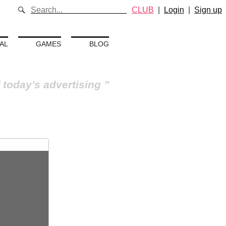
CLUB
|
Login
|
Sign up
AL
GAMES
BLOG
 today's advertising