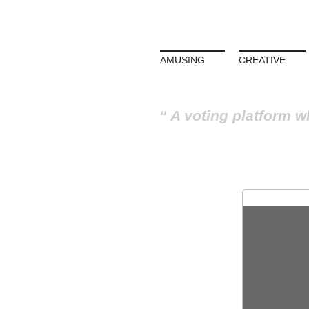
AMUSING
CREATIVE
A voting platform w