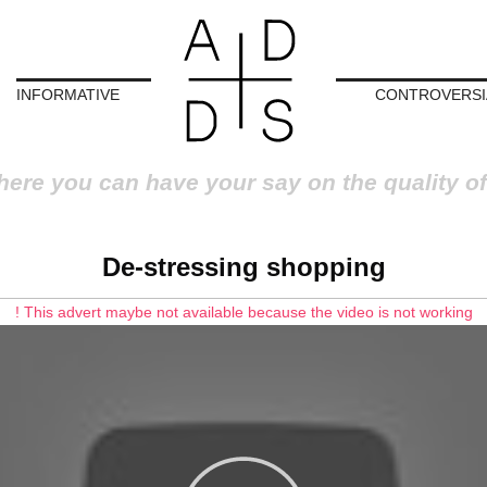
INFORMATIVE
CONTROVERSI
here you can have your say on the quality of
De-stressing shopping
! This advert maybe not available because the video is not working