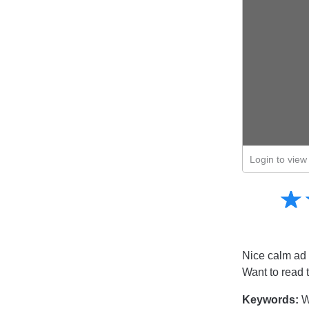
Login to view 
Amusing
☆
★
Creative
Informative
Controversial
Nice calm ad 
Want to read 
Keywords:
Wa